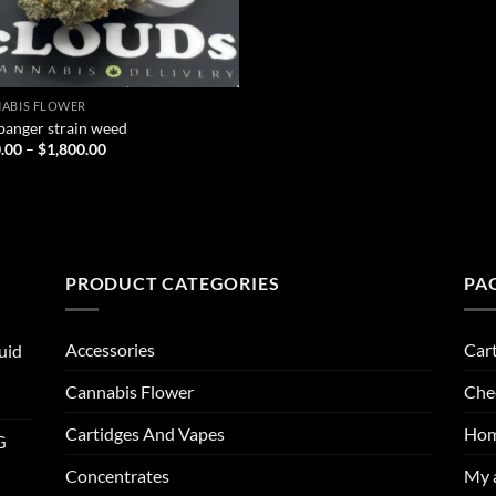
ABIS FLOWER
banger strain weed
Price
.00
–
$
1,800.00
range:
$200.00
through
$1,800.00
PRODUCT CATEGORIES
PA
Accessories
Car
uid
Cannabis Flower
Che
Cartidges And Vapes
Ho
G
Concentrates
My 