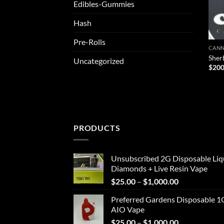
Edibles-Gummies
Hash
Pre-Rolls
CANN
Sher
Uncategorized
$
200
PRODUCTS
Unsubscribed 2G Disposable Liq
Diamonds + Live Resin Vape
Price
$
25.00
–
$
1,000.00
range:
Preferred Gardens Disposable 1
$25.00
AIO Vape
through
Price
$
25.00
–
$
1,000.00
$1,000.00