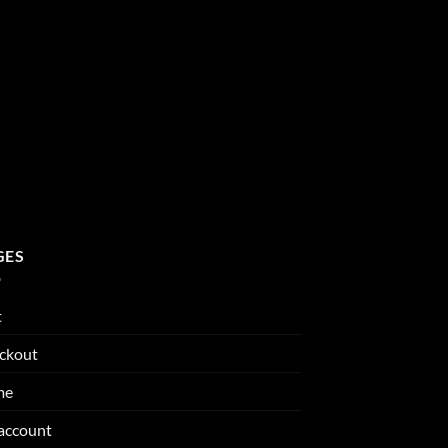
GES
t
ckout
me
account