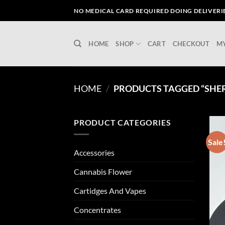
Skip
NO MEDICAL CARD REQUIRED DOING DELIVERIES
to
content
HOME
SHOP
CART
CHECKOUT
M
HOME
/
PRODUCTS TAGGED “SHER
PRODUCT CATEGORIES
Sale
Accessories
Cannabis Flower
Cartidges And Vapes
Concentrates