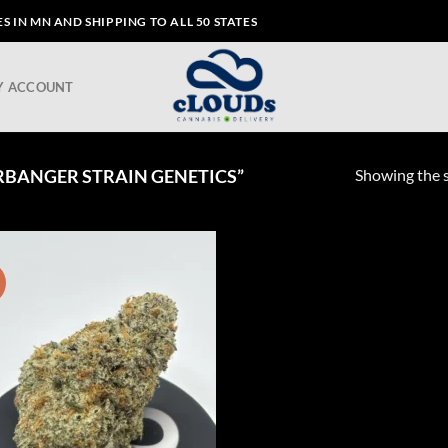
 IN MN AND SHIPPING TO ALL 50 STATES
Y ACCOUNT
Showing the s
BANGER STRAIN GENETICS”
!