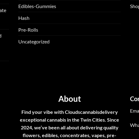
Edibles-Gummies
Sho
ate
Hash
Pre-Rolls
d
Uncategorized
About
Co
Ema
Find your vibe with Cloudscannabisdelivery
exceptional cannabis in the Twin Cities. Since
Wha
2024, we’ve been all about delivering quality
flowers, edibles, concentrates, vapes, pre-