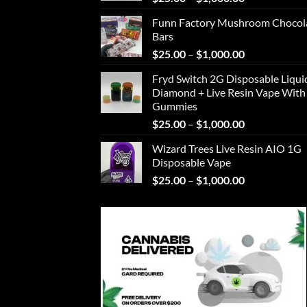
range:
Funn Factory Mushroom Chocol
$25.00
Bars
through
Price
$
25.00
–
$
1,000.00
$1,000.00
range:
Fryd Switch 2G Disposable Liqui
$25.00
Diamond + Live Resin Vape With
through
Gummies
$1,000.00
Price
$
25.00
–
$
1,000.00
range:
Wizard Trees Live Resin AIO 1G
$25.00
Disposable Vape
through
Price
$
25.00
–
$
1,000.00
$1,000.00
range:
$25.00
through
$1,000.00