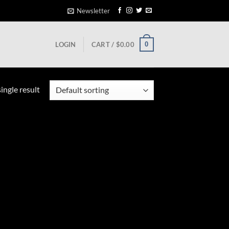
Newsletter
0
LOGIN
CART /
$
0.00
ingle result