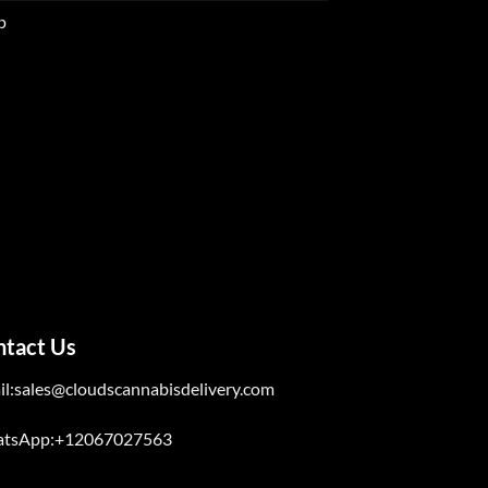
p
ntact Us
il:sales@cloudscannabisdelivery.com
tsApp:+12067027563