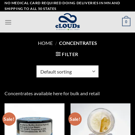
Skip
NO MEDICAL CARD REQUIRED DOING DELIVERIES IN MN AND
SHIPPING TO ALL 50 STATES
to
content
0
HOME
/
CONCENTRATES
FILTER
Concentrates available here for bulk and retail
Sale!
Sale!