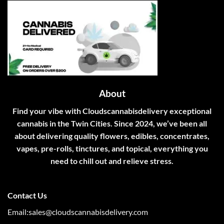
About
Find your vibe with Cloudscannabisdelivery exceptional
cannabis in the Twin Cities. Since 2024, we’ve been all
about delivering quality flowers, edibles, concentrates,
vapes, pre-rolls, tinctures, and topical, everything you
need to chill out and relieve stress.
Contact Us
Email:sales@cloudscannabisdelivery.com