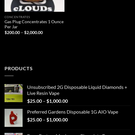
CONCENTRATES
Gas Plug Concentrates 1 Ounce
Per Jar
Price
$
200.00
–
$
2,000.00
range:
$200.00
through
$2,000.00
PRODUCTS
Unsubscribed 2G Disposable Liquid Diamonds +
Live Resin Vape
Price
$
25.00
–
$
1,000.00
range:
Preferred Gardens Disposable 1G AIO Vape
$25.00
Price
$
25.00
–
$
1,000.00
through
range:
$1,000.00
$25.00