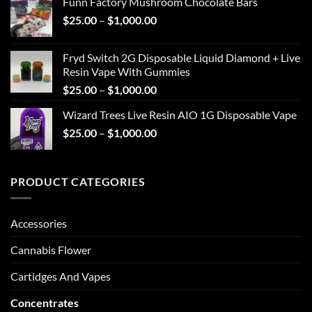
Funn Factory Mushroom Chocolate Bars
through
Price
$
25.00
–
$
1,000.00
$1,000.00
range:
$25.00
Fryd Switch 2G Disposable Liquid Diamond + Live
through
Resin Vape With Gummies
$1,000.00
Price
$
25.00
–
$
1,000.00
range:
Wizard Trees Live Resin AIO 1G Disposable Vape
$25.00
Price
$
25.00
–
$
1,000.00
through
range:
$1,000.00
$25.00
through
PRODUCT CATEGORIES
$1,000.00
Accessories
Cannabis Flower
Cartidges And Vapes
Concentrates