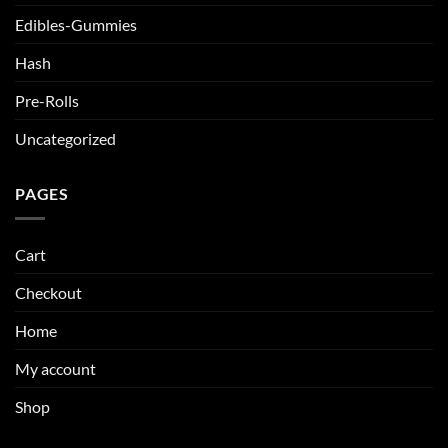
Edibles-Gummies
Hash
Pre-Rolls
Uncategorized
PAGES
Cart
Checkout
Home
My account
Shop