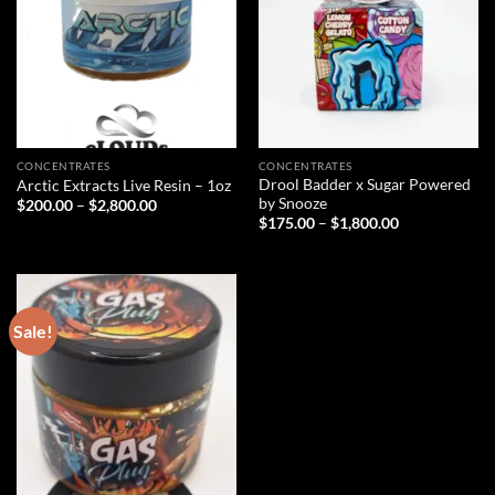
CONCENTRATES
CONCENTRATES
Drool Badder x Sugar Powered
Arctic Extracts Live Resin – 1oz
by Snooze
Price
$
200.00
–
$
2,800.00
range:
Price
$
175.00
–
$
1,800.00
$200.00
range:
through
$175.00
$2,800.00
through
$1,800.00
Sale!