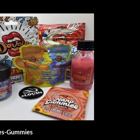
les-Gummies