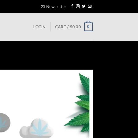
Newsletter
0
LOGIN
CART /
$
0.00