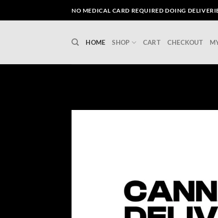
Skip
NO MEDICAL CARD REQUIRED DOING DELIVERIES
to
content
HOME
SHOP
CART
CHECKOUT
M