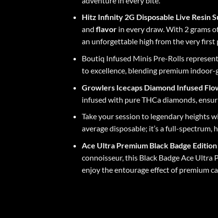
adventure in every bite.
Hitz Infinity 2G Disposable Live Resin
and
flavor
in every draw. With 2 grams o
an unforgettable high from the very first 
Boutiq Infused
Minis Pre-Rolls represent
to excellence, blending premium indoor-
Growlers Icecaps
Diamond Infused Fl
infused with pure THCa diamonds, ensuri
Take your session to legendary heights w
average disposable; it’s a full-spectrum
Ace Ultra Premium
Black Badge Editio
connoisseur, this Black Badge Ace Ultra 
enjoy the entourage effect of premium ca