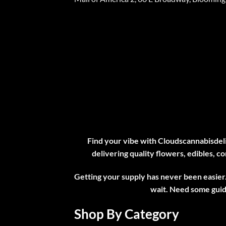
Find your vibe with Cloudscannabisdeli
delivering quality flowers, edibles, co
Getting your supply has never been easier.
wait. Need some gui
Shop By Category