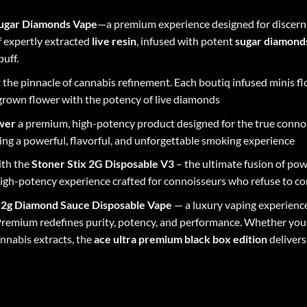
 Sugar Diamonds Vape
—a premium experience designed for discern
f expertly extracted
live resin
, infused with potent
sugar diamond
puff.
 the pinnacle of cannabis refinement. Each boutiq infused minis f
grown flower with the potency of live diamonds
ower
a premium, high-potency product designed for the true connois
ng a powerful, flavorful, and unforgettable smoking experience
ith the
Stoner Stix 2G Disposable V3
– the ultimate fusion of powe
, high-potency experience crafted for connoisseurs who refuse to 
n 2g Diamond Sauce Disposable Vape
— a luxury vaping experience
Premium redefines purity, potency, and performance. Whether you’r
nnabis extracts, the
ace
ultra
premium
black
box
edition
delivers