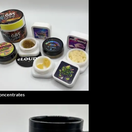
oncentrates