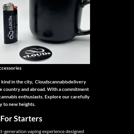
ccessories
s kind in the city, Cloudscannabisdelivery
 the country and abroad. With a commitment
cannabis enthusiasts. Explore our carefully
y to new heights.
 For Starters
xt-generation vaping experience designed