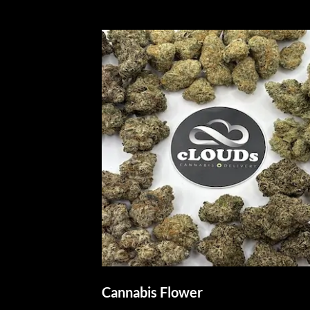
Cannabis Flower