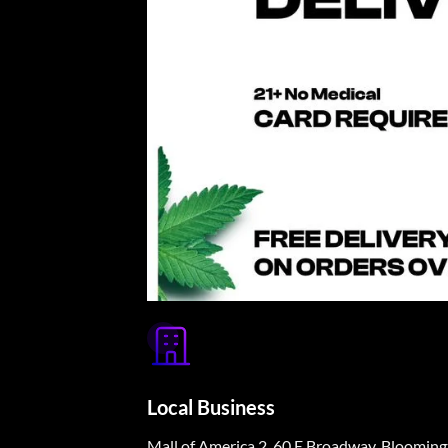
Local Business
Mall of America 2, 60 E Broadway, Bloomi