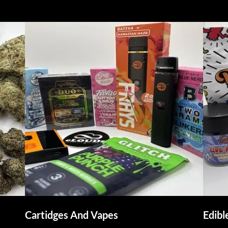
Cartidges And Vapes
Edib