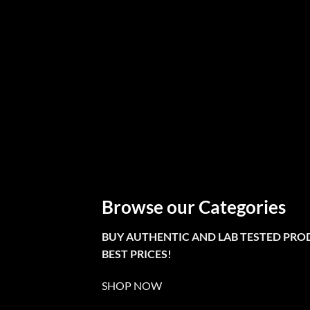
Browse our Categories
BUY AUTHENTIC AND LAB TESTED PRO
BEST PRICES!
SHOP NOW