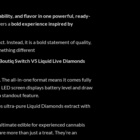
ability, and flavor in one powerful, ready-
vers a
bold experience inspired by
t. Instead, it is a bold statement of quality,
mething different
Boutiq Switch V5 Liquid Live Diamonds
. The all-in-one format means it comes fully
in LED screen displays battery level and draw
a standout feature
.
s ultra-pure Liquid Diamonds extract with
ultimate edible for experienced cannabis
are more than just a treat. They’re an