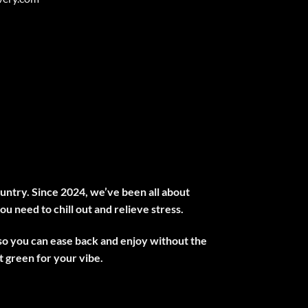
untry. Since 2024, we’ve been all about
ou need to chill out and relieve stress.
 so you can ease back and enjoy without the
 green for your vibe.