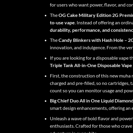
for users who want power, flavor, and con
The
OG Cake Military Edition
2G Premiu
to-use vape
. Instead of offering an ordin
durability, performance, and consisten
The
Candy Blinkers with Hash Hole
– 2G
innovation, and indulgence. From the very
If you are looking for a disposable vape 
Triple Tank All-in-One Disposable Vape
First, the construction of this new
muha m
charged and pre-filled, so no cartridges, 
count so you can monitor usage and power
Big Chief Duo
All in One Liquid Diamon
smart design enhancements, offering an e
Unleash a wave of bold flavor and power
enthusiasts. Crafted for those who crave i