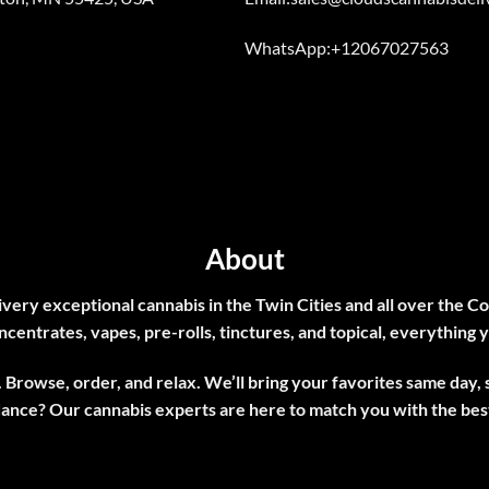
WhatsApp:+12067027563
About
very exceptional cannabis in the Twin Cities and all over the Co
ncentrates, vapes, pre-rolls, tinctures, and topical, everything y
 Browse, order, and relax. We’ll bring your favorites same day,
dance? Our
cannabis experts
are here to match you with the best