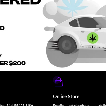
Online Store
ngton, MN 55425, USA
Email:sales@cloudscannabisdeli