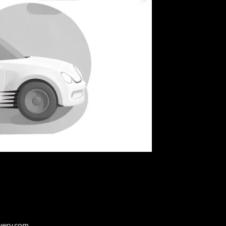
very.com