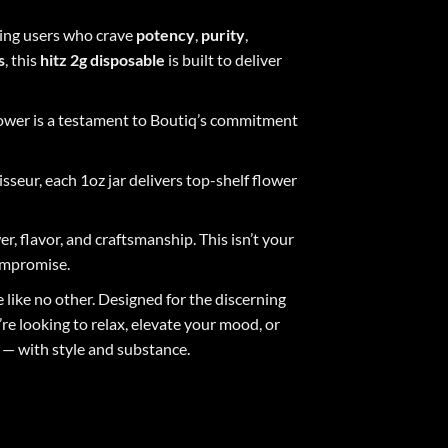
ing users who crave
potency
,
purity
,
s
, this
hitz
2g
disposable
is built to deliver
lower is a testament to Boutiq’s commitment
seur, each 1oz jar delivers top-shelf flower
r, flavor, and craftsmanship. This isn’t your
compromise.
 like no other. Designed for the discerning
e looking to relax, elevate your mood, or
 — with style and substance.