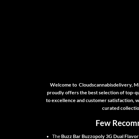
Welcome to
Cloudscannabisdelivery
, M
proudly offers the best selection of top-
to excellence and customer satisfaction, w
curated collecti
Few Recomm
The
Buzz Bar Buzzopoly 3G Dual Flavor