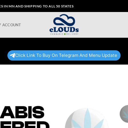
 IN MN AND SHIPPING TO ALL 50 STATES
Y ACCOUNT
Click Link To Buy On Telegram And Menu Update