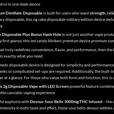
trol in one sleek device
m Distillate Disposable
is built for users who want
strength, reli
ary disposable, this og cake disposable military edition device deli
cy
 Disposable Plus Bonus Hash Hole
is not just another vape produc
 first glance, this led candy blinkers premium device promises so
that truly redefines convenience, flavor, and performance, then the
is exactly what you need.
eds disposable
device is designed for simplicity and performance
tanks or complicated set-ups are required. Additionally, the built-
 at a glance. For those who value both form and function, this is 
ds 2g Disposable Vape with LED Screen
powerful feature combine
lite cannabis vaping experience
ful euphoria with
Devour Sour Belts
3000mg THC Infused
– the 
ntensity in both taste and effect, these sour belts devour edibles 