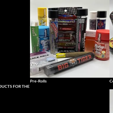
Pre-Rolls
C
DUCTS FOR THE