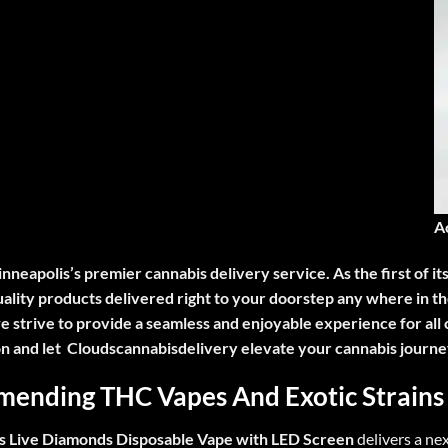
A
inneapolis’s premier cannabis delivery service. As the first of it
quality products delivered right to your doorstep any where in
e strive to provide a seamless and enjoyable experience for all 
on and let Cloudscannabisdelivery elevate your cannabis journe
ending THC Vapes A
nd Exotic Strains
s Live Diamonds Disposable Vape with LED Screen
delivers a ne