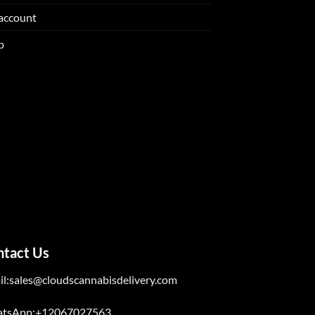
account
p
ntact Us
il:sales@cloudscannabisdelivery.com
tsApp:+12067027563