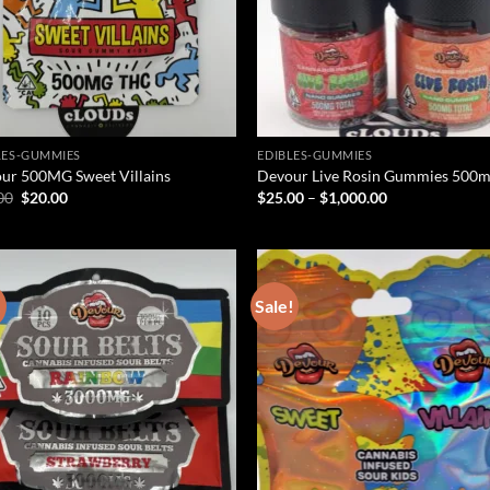
LES-GUMMIES
EDIBLES-GUMMIES
ur 500MG Sweet Villains
Devour Live Rosin Gummies 500
Original
Current
Price
00
$
20.00
$
25.00
–
$
1,000.00
price
price
range:
was:
is:
$25.00
$25.00.
$20.00.
through
$1,000.00
!
Sale!