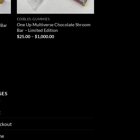
EDIBLES-GUMMIES
One Up Multiverse Chocolate Shroom
 Bar
Bar – Limited Edition
Price
$
25.00
–
$
1,000.00
range:
$25.00
through
$1,000.00
GES
t
ckout
me