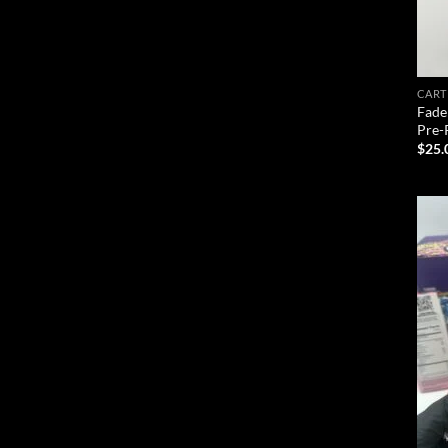
CART
Fade
Pre-
$
25.