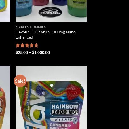
EDIBLES-GUMMIES
Devour THC Syrup 1000mg Nano
Enhanced
Price
Rated
$
25.00
–
$
1,000.00
range:
4.50
out
$25.00
of 5
through
$1,000.00
Sale!