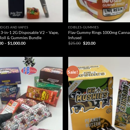
IDGES AND VAPES
EDIBLES-GUMMIES
 3-in-1 2G Disposable V2 – Vape,
Flav Gummy Rings 1000mg Canna
Roll & Gummies Bundle
Infused
Price
Original
Current
00
–
$
1,000.00
$
25.00
$
20.00
range:
price
price
$25.00
was:
is:
through
$25.00.
$20.00.
$1,000.00
Sale!