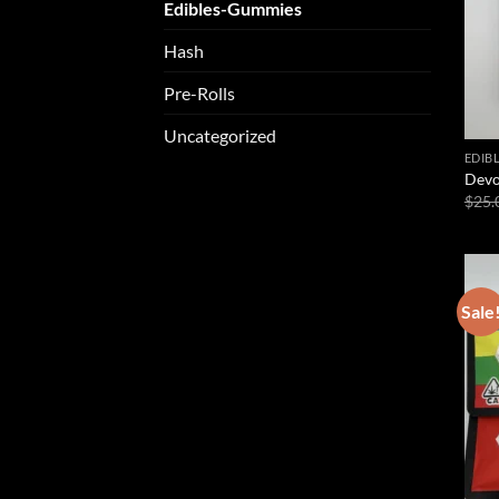
Edibles-Gummies
Hash
Pre-Rolls
Uncategorized
EDIB
Devo
$
25.
Sale