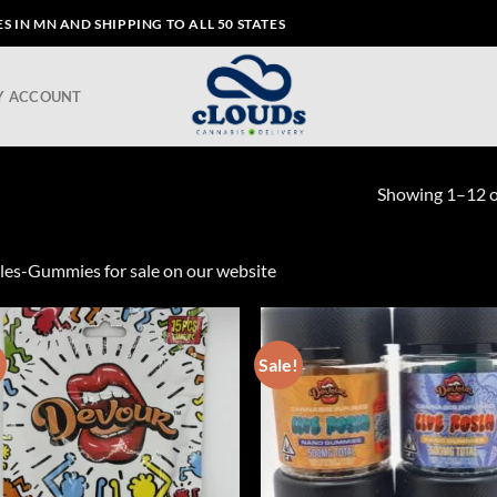
 IN MN AND SHIPPING TO ALL 50 STATES
Y ACCOUNT
Showing 1–12 of
les-Gummies for sale on our website
!
Sale!