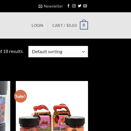
Newsletter
0
LOGIN
CART /
$
0.00
 18 results
Sale!