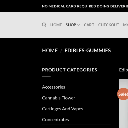
Skip
NO MEDICAL CARD REQUIRED DOING DELIVERIES
to
content
HOME
SHOP
CART
CHECKOUT
M
HOME
/
EDIBLES-GUMMIES
PRODUCT CATEGORIES
Edib
Accessories
Sale
Cannabis Flower
Cartidges And Vapes
Concentrates