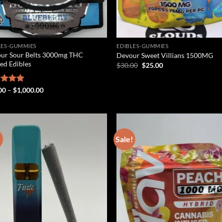
LES-GUMMIES
EDIBLES-GUMMIES
ur Sour Belts 3000mg THC
Devour Sweet Villians 1500MG
sed Edibles
Original
Current
$
30.00
$
25.00
price
price
was:
is:
$30.00.
$25.00.
Price
ed
00
5.00
–
$
1,000.00
range:
of 5
$25.00
through
$1,000.00
!
Sale!