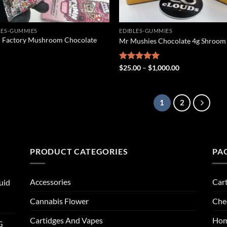
LES-GUMMIES
EDIBLES-GUMMIES
 Factory Mushroom Chocolate
Mr Mushies Chocolate 4g Shroom
Price
Rated
$
25.00
5.00
–
$
1,000.00
range:
out of 5
$25.00
through
$1,000.00
1
2
PRODUCT CATEGORIES
PA
Accessories
Car
uid
Cannabis Flower
Che
Cartidges And Vapes
Ho
G