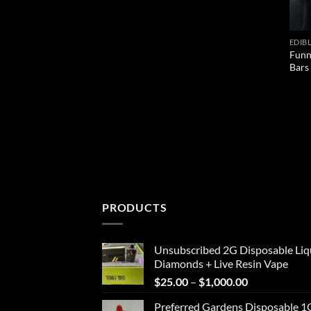
EDIB
Funn
Bars
PRODUCTS
Unsubscribed 2G Disposable Liq
Diamonds + Live Resin Vape
Price
$
25.00
–
$
1,000.00
range:
Preferred Gardens Disposable 1
$25.00