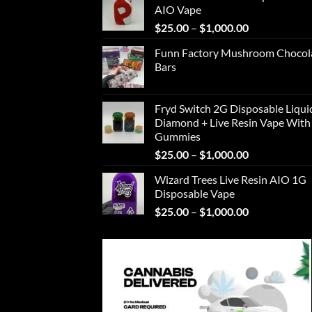
AIO Vape
through
Price
$
25.00
–
$
1,000.00
$1,000.00
range:
Funn Factory Mushroom Chocol
$25.00
Bars
through
$1,000.00
Fryd Switch 2G Disposable Liqui
Diamond + Live Resin Vape With
Gummies
Price
$
25.00
–
$
1,000.00
range:
Wizard Trees Live Resin AIO 1G
$25.00
Disposable Vape
through
Price
$
25.00
–
$
1,000.00
$1,000.00
range:
$25.00
through
$1,000.00