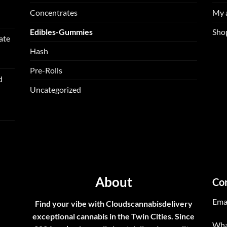
Concentrates
My 
Edibles-Gummies
Sho
ate
Hash
Pre-Rolls
d
Uncategorized
About
Co
Ema
Find your vibe with Cloudscannabisdelivery
exceptional cannabis in the Twin Cities. Since
Wha