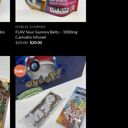
EDIBLES-GUMMIES
bis
FLAV Sour Gummy Belts – 1000mg
Cannabis Infused
Original
Current
$
25.00
$
20.00
price
price
was:
is:
$25.00.
$20.00.
Sale!