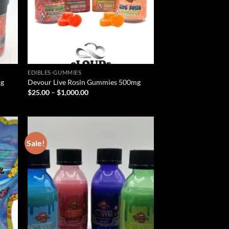
EDIBLES-GUMMIES
mg
Devour Live Rosin Gummies 500mg
Price
$
25.00
–
$
1,000.00
range:
$25.00
through
$1,000.00
Sale!