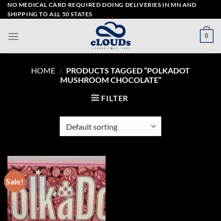
Skip
NO MEDICAL CARD REQUIRED DOING DELIVERIES IN MN AND
SHIPPING TO ALL 50 STATES
to
content
0
HOME
/
PRODUCTS TAGGED “POLKADOT
MUSHROOM CHOCOLATE”
FILTER
Sale!