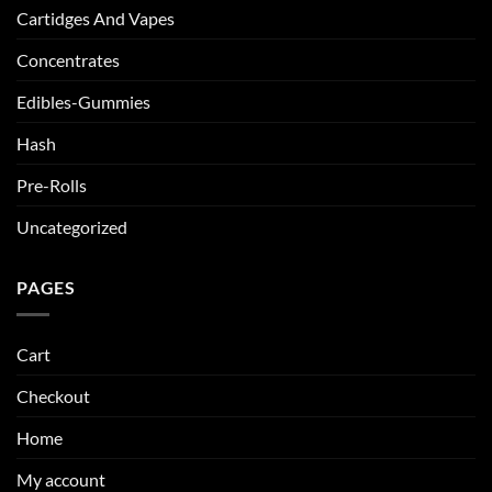
Cartidges And Vapes
Concentrates
Edibles-Gummies
Hash
Pre-Rolls
Uncategorized
PAGES
Cart
Checkout
Home
My account