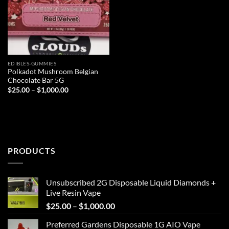
EDIBLES-GUMMIES
Polkadot Mushroom Belgian
Chocolate Bar 5G
Price
$
25.00
–
$
1,000.00
range:
$25.00
through
$1,000.00
PRODUCTS
Unsubscribed 2G Disposable Liquid Diamonds +
Live Resin Vape
Price
$
25.00
–
$
1,000.00
range:
Preferred Gardens Disposable 1G AIO Vape
$25.00