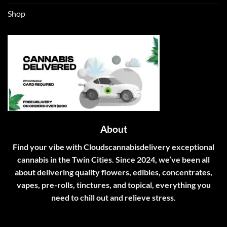
Shop
About
Find your vibe with Cloudscannabisdelivery exceptional
cannabis in the Twin Cities. Since 2024, we’ve been all
about delivering quality flowers, edibles, concentrates,
vapes, pre-rolls, tinctures, and topical, everything you
need to chill out and relieve stress.