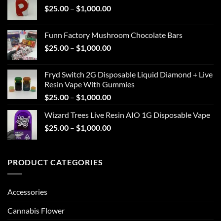
Price
$
25.00
–
$
1,000.00
through
range:
$1,000.00
$25.00
Funn Factory Mushroom Chocolate Bars
through
Price
$
25.00
–
$
1,000.00
$1,000.00
range:
$25.00
Fryd Switch 2G Disposable Liquid Diamond + Live
through
Resin Vape With Gummies
$1,000.00
Price
$
25.00
–
$
1,000.00
range:
Wizard Trees Live Resin AIO 1G Disposable Vape
$25.00
Price
$
25.00
–
$
1,000.00
through
range:
$1,000.00
$25.00
through
PRODUCT CATEGORIES
$1,000.00
Accessories
Cannabis Flower