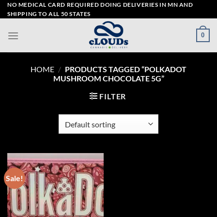
Skip
NO MEDICAL CARD REQUIRED DOING DELIVERIES IN MN AND
SHIPPING TO ALL 50 STATES
to
content
0
HOME
/
PRODUCTS TAGGED “POLKADOT
MUSHROOM CHOCOLATE 5G”
FILTER
Sale!