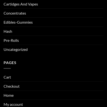
Cartidges And Vapes
Concentrates
Edibles-Gummies
Hash
Pre-Rolls
Uncategorized
PAGES
Cart
Checkout
Home
My account