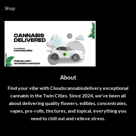
Shop
About
Find your vibe with Cloudscannabisdelivery exceptional
cannabis in the Twin Cities. Since 2024, we’ve been all
about delivering quality flowers, edibles, concentrates,
vapes, pre-rolls, tinctures, and topical, everything you
need to chill out and relieve stress.