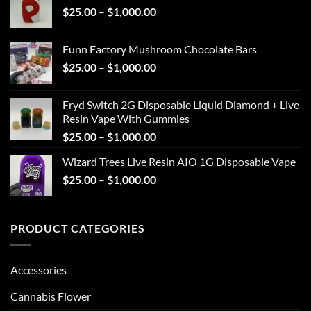
Price
$
25.00
–
$
1,000.00
through
range:
$1,000.00
$25.00
Funn Factory Mushroom Chocolate Bars
through
Price
$
25.00
–
$
1,000.00
$1,000.00
range:
$25.00
Fryd Switch 2G Disposable Liquid Diamond + Live
through
Resin Vape With Gummies
$1,000.00
Price
$
25.00
–
$
1,000.00
range:
Wizard Trees Live Resin AIO 1G Disposable Vape
$25.00
Price
$
25.00
–
$
1,000.00
through
range:
$1,000.00
$25.00
through
PRODUCT CATEGORIES
$1,000.00
Accessories
Cannabis Flower