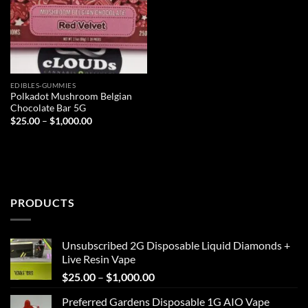
EDIBLES-GUMMIES
Polkadot Mushroom Belgian
Chocolate Bar 5G
Price
$
25.00
–
$
1,000.00
range:
$25.00
through
$1,000.00
PRODUCTS
Unsubscribed 2G Disposable Liquid Diamonds +
Live Resin Vape
Price
$
25.00
–
$
1,000.00
range:
Preferred Gardens Disposable 1G AIO Vape
$25.00