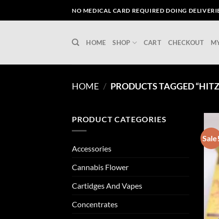
Skip
NO MEDICAL CARD REQUIRED DOING DELIVERIES
to
content
HOME
SHOP
CART
CHECKOUT
M
HOME
/
PRODUCTS TAGGED “HITZ 
PRODUCT CATEGORIES
Sale
Accessories
Cannabis Flower
Cartidges And Vapes
Concentrates