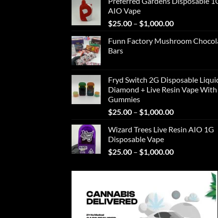
Preferred Gardens Disposable 1
$25.00
AIO Vape
through
Price
$
25.00
–
$
1,000.00
$1,000.00
range:
Funn Factory Mushroom Chocol
$25.00
Bars
through
$1,000.00
Fryd Switch 2G Disposable Liqui
Diamond + Live Resin Vape With
Gummies
Price
$
25.00
–
$
1,000.00
range:
Wizard Trees Live Resin AIO 1G
$25.00
Disposable Vape
through
Price
$
25.00
–
$
1,000.00
$1,000.00
range:
$25.00
through
$1,000.00