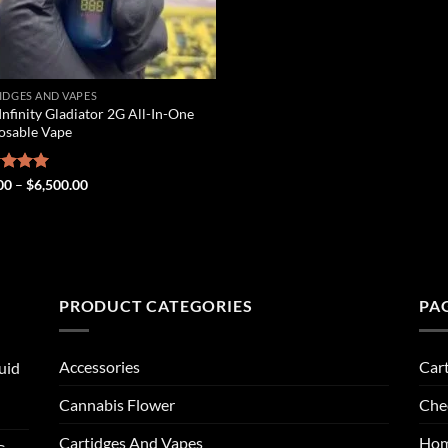
IDGES AND VAPES
Infinity Gladiator 2G All-In-One
osable Vape
Price
ed
00
5.00
–
$
6,500.00
range:
of 5
$25.00
through
$6,500.00
PRODUCT CATEGORIES
PA
Accessories
Car
uid
Cannabis Flower
Che
Cartidges And Vapes
Ho