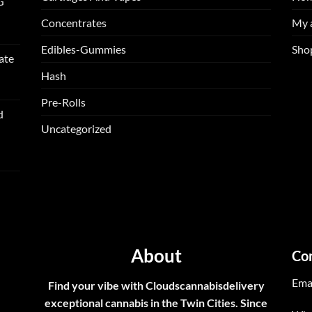
G
Concentrates
My 
Edibles-Gummies
Sho
ate
Hash
Pre-Rolls
d
Uncategorized
About
Co
Ema
Find your vibe with Cloudscannabisdelivery
exceptional cannabis in the Twin Cities. Since