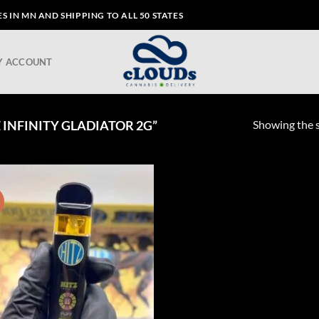
 IN MN AND SHIPPING TO ALL 50 STATES
Y ACCOUNT
Showing the s
INFINITY GLADIATOR 2G”
!