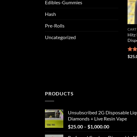
Edibles-Gummies
Hash
Pre-Rolls
CART
Hitz 
Uncategorized
Disp
Rat
$
25.
out 
PRODUCTS
Unsubscribed 2G Disposable Liq
Diamonds + Live Resin Vape
Price
$
25.00
–
$
1,000.00
range: