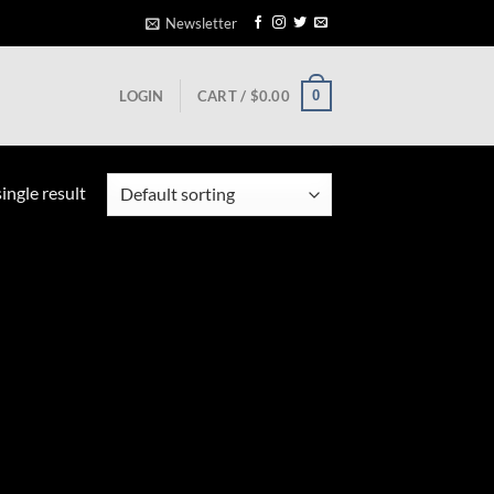
Newsletter
0
LOGIN
CART /
$
0.00
ingle result