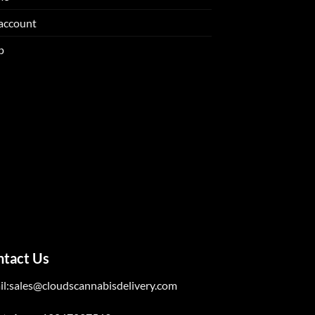
account
p
ntact Us
il:sales@cloudscannabisdelivery.com