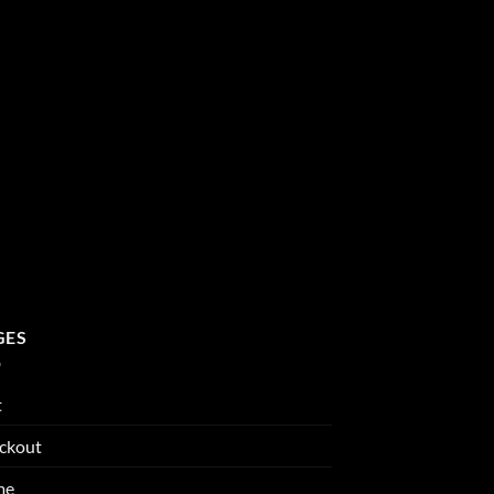
GES
t
ckout
me