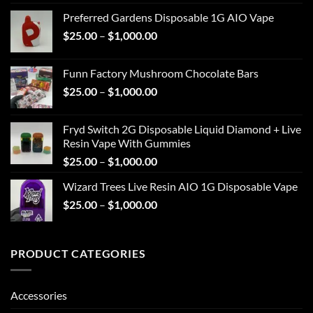
range:
Preferred Gardens Disposable 1G AIO Vape
$25.00
Price
$
25.00
–
$
1,000.00
through
range:
$1,000.00
$25.00
Funn Factory Mushroom Chocolate Bars
through
Price
$
25.00
–
$
1,000.00
$1,000.00
range:
$25.00
Fryd Switch 2G Disposable Liquid Diamond + Live
through
Resin Vape With Gummies
$1,000.00
Price
$
25.00
–
$
1,000.00
range:
Wizard Trees Live Resin AIO 1G Disposable Vape
$25.00
Price
$
25.00
–
$
1,000.00
through
range:
$1,000.00
$25.00
through
PRODUCT CATEGORIES
$1,000.00
Accessories