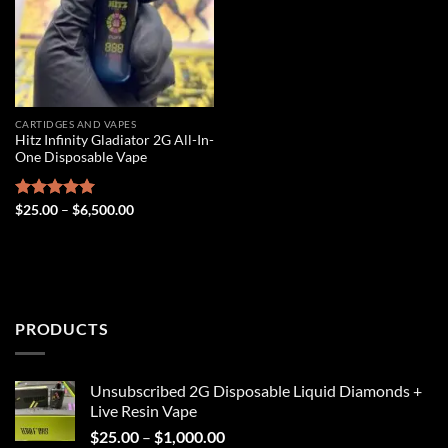
CARTIDGES AND VAPES
Hitz Infinity Gladiator 2G All-In-
One Disposable Vape
Price
Rated
$
25.00
5.00
–
$
6,500.00
range:
out of 5
$25.00
through
$6,500.00
PRODUCTS
Unsubscribed 2G Disposable Liquid Diamonds +
Live Resin Vape
Price
$
25.00
–
$
1,000.00