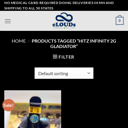
Skip
NO MEDICAL CARD REQUIRED DOING DELIVERIES IN MN AND
SHIPPING TO ALL 50 STATES
to
content
0
HOME
/
PRODUCTS TAGGED “HITZ INFINITY 2G
GLADIATOR”
FILTER
Sale!