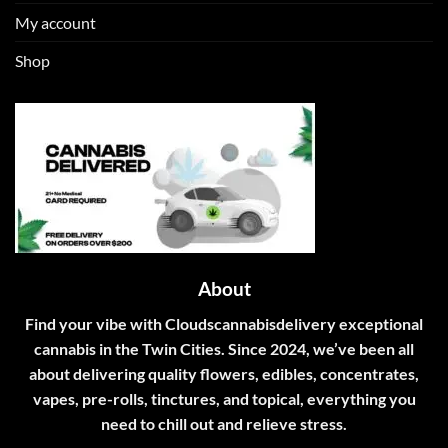
My account
Shop
About
Find your vibe with Cloudscannabisdelivery exceptional
cannabis in the Twin Cities. Since 2024, we’ve been all
about delivering quality flowers, edibles, concentrates,
vapes, pre-rolls, tinctures, and topical, everything you
need to chill out and relieve stress.