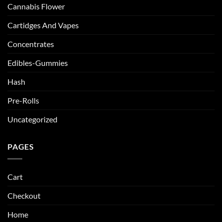
Cannabis Flower
Cartidges And Vapes
Concentrates
Edibles-Gummies
Hash
Pre-Rolls
Uncategorized
PAGES
Cart
Checkout
Home