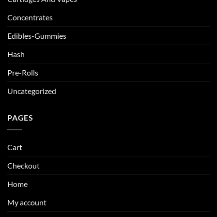
Concentrates
Edibles-Gummies
Hash
Pre-Rolls
Uncategorized
PAGES
Cart
Checkout
Home
My account