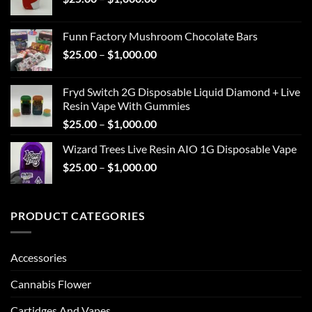
range:
$1,000.00
$25.00
Funn Factory Mushroom Chocolate Bars
through
Price
$
25.00
–
$
1,000.00
$1,000.00
range:
$25.00
Fryd Switch 2G Disposable Liquid Diamond + Live
through
Resin Vape With Gummies
$1,000.00
Price
$
25.00
–
$
1,000.00
range:
Wizard Trees Live Resin AIO 1G Disposable Vape
$25.00
Price
$
25.00
–
$
1,000.00
through
range:
$1,000.00
$25.00
through
PRODUCT CATEGORIES
$1,000.00
Accessories
Cannabis Flower
Cartidges And Vapes