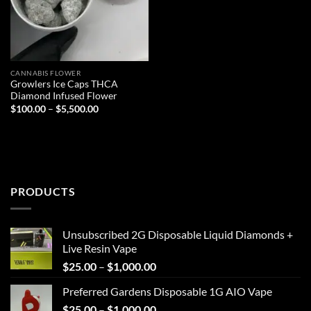
CANNABIS FLOWER
Growlers Ice Caps THCA
Diamond Infused Flower
Price
$
100.00
–
$
5,500.00
range:
$100.00
through
$5,500.00
PRODUCTS
Unsubscribed 2G Disposable Liquid Diamonds +
Live Resin Vape
Price
$
25.00
–
$
1,000.00
range:
Preferred Gardens Disposable 1G AIO Vape
$25.00
Price
$
25.00
–
$
1,000.00
through