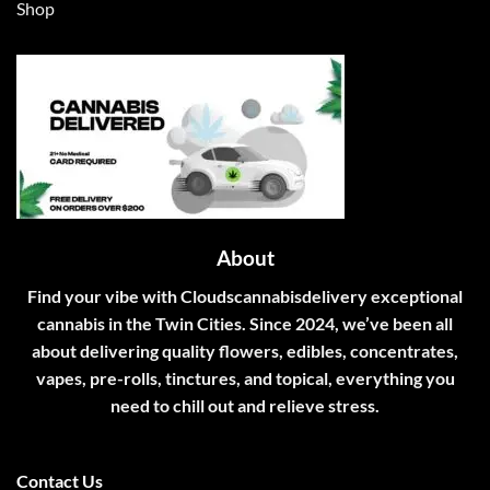
Shop
About
Find your vibe with Cloudscannabisdelivery exceptional
cannabis in the Twin Cities. Since 2024, we’ve been all
about delivering quality flowers, edibles, concentrates,
vapes, pre-rolls, tinctures, and topical, everything you
need to chill out and relieve stress.
Contact Us