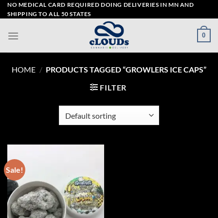
Skip
NO MEDICAL CARD REQUIRED DOING DELIVERIES IN MN AND
SHIPPING TO ALL 50 STATES
to
content
0
HOME
/
PRODUCTS TAGGED “GROWLERS ICE CAPS”
FILTER
Sale!