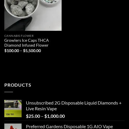
CANNABIS FLOWER
Growlers Ice Caps THCA
Diamond Infused Flower
Price
$
100.00
–
$
5,500.00
range:
$100.00
through
$5,500.00
PRODUCTS
Unsubscribed 2G Disposable Liquid Diamonds +
Live Resin Vape
Price
$
25.00
–
$
1,000.00
range:
Preferred Gardens Disposable 1G AIO Vape
$25.00