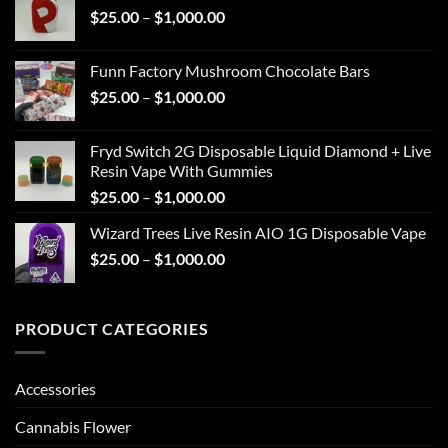
Price
$
25.00
–
$
1,000.00
through
range:
$1,000.00
$25.00
Funn Factory Mushroom Chocolate Bars
through
Price
$
25.00
–
$
1,000.00
$1,000.00
range:
$25.00
Fryd Switch 2G Disposable Liquid Diamond + Live
through
Resin Vape With Gummies
$1,000.00
Price
$
25.00
–
$
1,000.00
range:
Wizard Trees Live Resin AIO 1G Disposable Vape
$25.00
Price
$
25.00
–
$
1,000.00
through
range:
$1,000.00
$25.00
through
PRODUCT CATEGORIES
$1,000.00
Accessories
Cannabis Flower