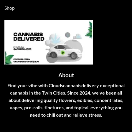
Shop
About
Find your vibe with Cloudscannabisdelivery exceptional
cannabis in the Twin Cities. Since 2024, we’ve been all
about delivering quality flowers, edibles, concentrates,
vapes, pre-rolls, tinctures, and topical, everything you
need to chill out and relieve stress.