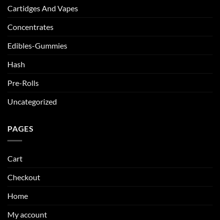
Cartidges And Vapes
Concentrates
Edibles-Gummies
Hash
Pre-Rolls
Uncategorized
PAGES
Cart
Checkout
Home
My account