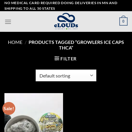
Skip
NO MEDICAL CARD REQUIRED DOING DELIVERIES IN MN AND
SHIPPING TO ALL 50 STATES
to
content
0
HOME
/
PRODUCTS TAGGED “GROWLERS ICE CAPS
THCA”
FILTER
Sale!