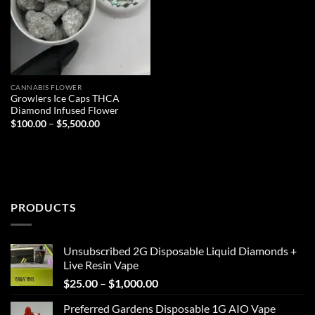
CANNABIS FLOWER
Growlers Ice Caps THCA
Diamond Infused Flower
Price
$
100.00
–
$
5,500.00
range:
$100.00
through
$5,500.00
PRODUCTS
Unsubscribed 2G Disposable Liquid Diamonds +
Live Resin Vape
Price
$
25.00
–
$
1,000.00
range:
Preferred Gardens Disposable 1G AIO Vape
$25.00