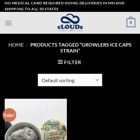
Skip
NO MEDICAL CARD REQUIRED DOING DELIVERIES IN MN AND
SHIPPING TO ALL 50 STATES
to
content
0
HOME
/
PRODUCTS TAGGED “GROWLERS ICE CAPS
STRAIN”
FILTER
Sale!