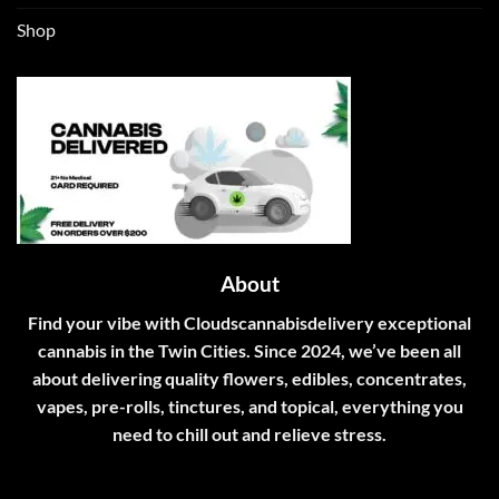
Shop
About
Find your vibe with Cloudscannabisdelivery exceptional
cannabis in the Twin Cities. Since 2024, we’ve been all
about delivering quality flowers, edibles, concentrates,
vapes, pre-rolls, tinctures, and topical, everything you
need to chill out and relieve stress.