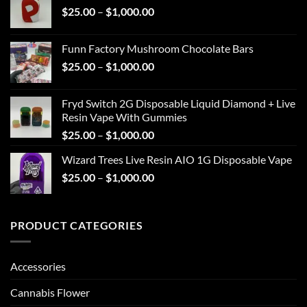
Price
$
25.00
–
$
1,000.00
through
range:
$1,000.00
$25.00
Funn Factory Mushroom Chocolate Bars
through
Price
$
25.00
–
$
1,000.00
$1,000.00
range:
$25.00
Fryd Switch 2G Disposable Liquid Diamond + Live
through
Resin Vape With Gummies
$1,000.00
Price
$
25.00
–
$
1,000.00
range:
Wizard Trees Live Resin AIO 1G Disposable Vape
$25.00
Price
$
25.00
–
$
1,000.00
through
range:
$1,000.00
$25.00
through
PRODUCT CATEGORIES
$1,000.00
Accessories
Cannabis Flower