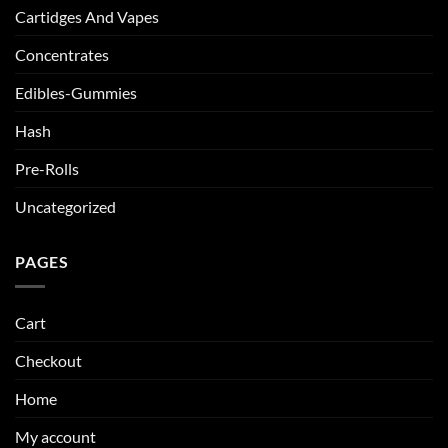
Cartidges And Vapes
Concentrates
Edibles-Gummies
Hash
Pre-Rolls
Uncategorized
PAGES
Cart
Checkout
Home
My account