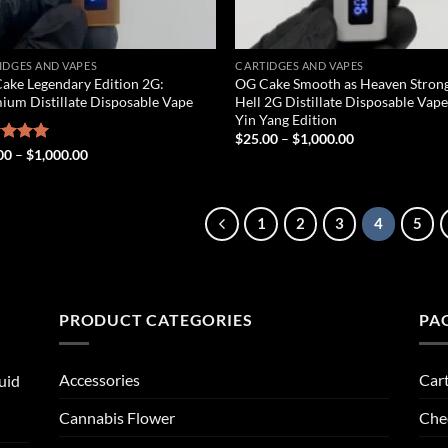
IDGES AND VAPES
CARTIDGES AND VAPES
ake Legendary Edition 2G:
OG Cake Smooth as Heaven Strong
ium Distillate Disposable Vape
Hell 2G Distillate Disposable Vape
Yin Yang Edition
Price
$
25.00
–
$
1,000.00
range:
Price
ed
00
5.00
–
$
1,000.00
$25.00
range:
of 5
through
$25.00
$1,000.00
through
$1,000.00
1
2
3
4
5
PRODUCT CATEGORIES
PA
Accessories
Car
uid
Cannabis Flower
Che