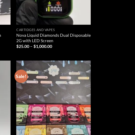
CARTIDGES AND VAPES
m
Nova Liquid Diamonds Dual Disposable
2G with LED Screen
Price
$
25.00
–
$
1,000.00
range:
$25.00
through
$1,000.00
Sale!