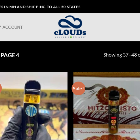
 IN MN AND SHIPPING TO ALL 50 STATES
Y ACCOUNT
Showing 37–48 of
PAGE 4
!
Sale!