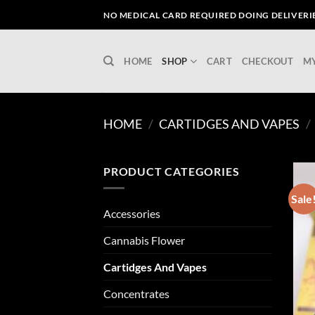
Skip
NO MEDICAL CARD REQUIRED DOING DELIVERIES
to
content
HOME
SHOP
CART
CHECKOUT
M
HOME
/
CARTIDGES AND VAPES
/
PRODUCT CATEGORIES
Sale
Accessories
Cannabis Flower
Cartidges And Vapes
Concentrates