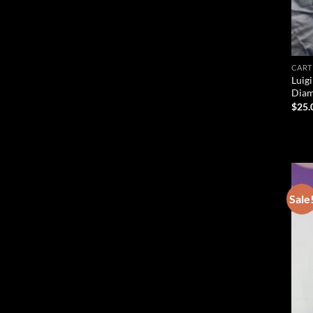
CART
Luigi
Diam
$
25.
Sale