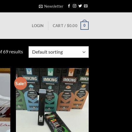
Newsletter
0
LOGIN
CART /
$
0.00
 69 results
Sale!