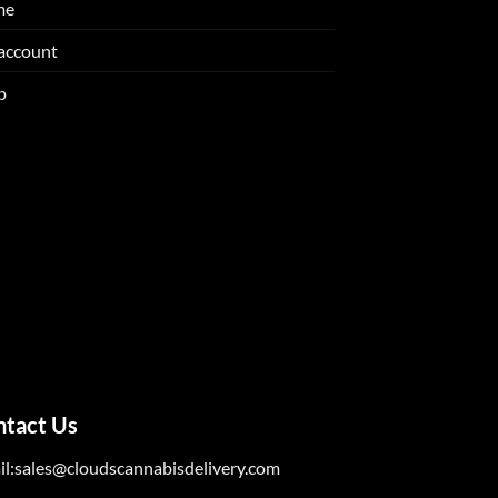
me
account
p
ntact Us
il:sales@cloudscannabisdelivery.com