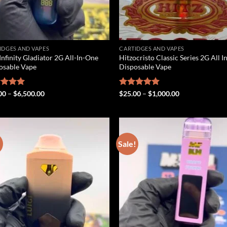
IDGES AND VAPES
CARTIDGES AND VAPES
Infinity Gladiator 2G All-In-One
Hitzocristo Classic Series 2G All 
osable Vape
Disposable Vape
Price
Price
ed
00
5.00
–
$
6,500.00
Rated
$
25.00
5.00
–
$
1,000.00
range:
range:
of 5
out of 5
$25.00
$25.00
through
through
$6,500.00
$1,000.00
!
Sale!