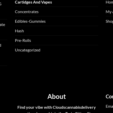
Cartidges And Vapes
Ho
G
Concentrates
My 
Edibles-Gummies
Sho
ate
Hash
Pre-Rolls
d
Uncategorized
About
Co
Ema
Find your vibe with Cloudscannabisdelivery