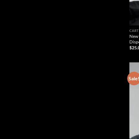
CART
New 
Disp
$
25.
Sale