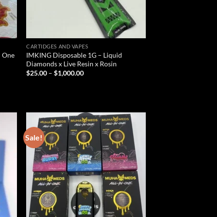
CARTIDGES AND VAPES
In One
IMKING Disposable 1G – Liquid
Diamonds x Live Resin x Rosin
Price
$
25.00
–
$
1,000.00
range:
$25.00
through
$1,000.00
Sale!