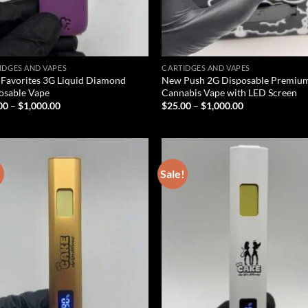
IDGES AND VAPES
CARTIDGES AND VAPES
Favorites 3G Liquid Diamond
New Push 2G Disposable Premiu
osable Vape
Cannabis Vape with LED Screen
Price
Price
00
–
$
1,000.00
$
25.00
–
$
1,000.00
range:
range:
$25.00
$25.00
through
through
$1,000.00
$1,000.00
!
Sale!