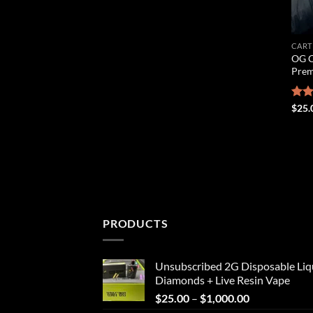
CART
OG C
Prem
Rat
$
25.
out 
PRODUCTS
Unsubscribed 2G Disposable Liq
Diamonds + Live Resin Vape
Price
$
25.00
–
$
1,000.00
range: