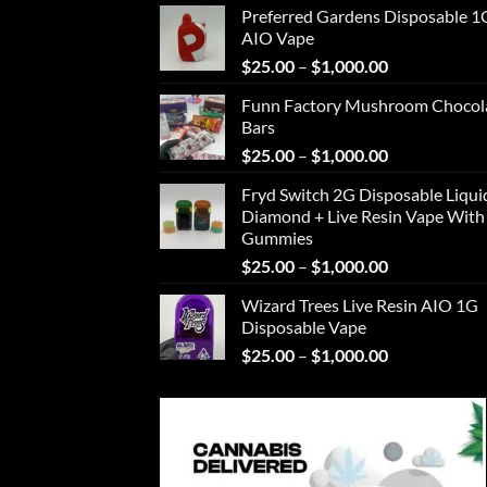
Preferred Gardens Disposable 1
$25.00
AIO Vape
through
Price
$
25.00
–
$
1,000.00
$1,000.00
range:
Funn Factory Mushroom Chocol
$25.00
Bars
through
Price
$
25.00
–
$
1,000.00
$1,000.00
range:
Fryd Switch 2G Disposable Liqui
$25.00
Diamond + Live Resin Vape With
through
Gummies
$1,000.00
Price
$
25.00
–
$
1,000.00
range:
Wizard Trees Live Resin AIO 1G
$25.00
Disposable Vape
through
Price
$
25.00
–
$
1,000.00
$1,000.00
range:
$25.00
through
$1,000.00