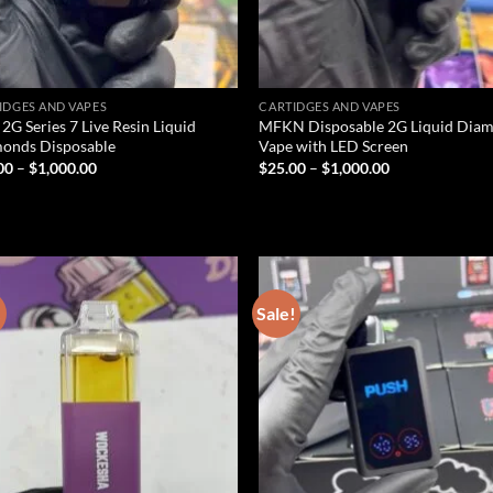
IDGES AND VAPES
CARTIDGES AND VAPES
 2G Series 7 Live Resin Liquid
MFKN Disposable 2G Liquid Dia
onds Disposable
Vape with LED Screen
Price
Price
00
–
$
1,000.00
$
25.00
–
$
1,000.00
range:
range:
$25.00
$25.00
through
through
$1,000.00
$1,000.00
!
Sale!