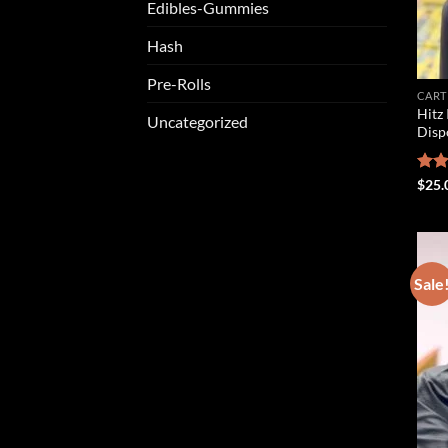
Edibles-Gummies
Hash
Pre-Rolls
CART
Hitz 
Uncategorized
Disp
Rat
$
25.
out 
Sale