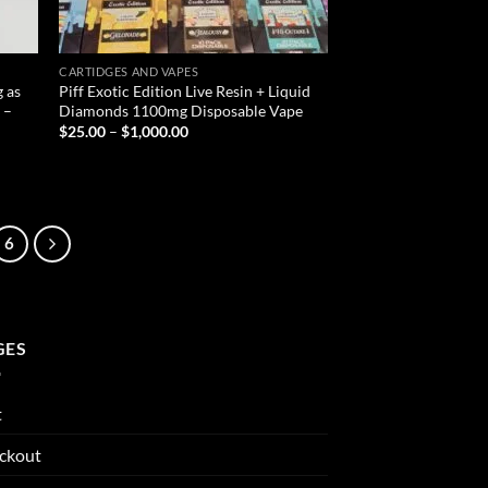
CARTIDGES AND VAPES
 as
Piff Exotic Edition Live Resin + Liquid
 –
Diamonds 1100mg Disposable Vape
Price
$
25.00
–
$
1,000.00
range:
$25.00
through
$1,000.00
6
GES
t
ckout