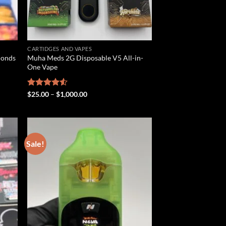
CARTIDGES AND VAPES
monds
Muha Meds 2G Disposable V5 All-in-
One Vape
Price
Rated
$
25.00
–
$
1,000.00
range:
4.50
out
$25.00
of 5
through
$1,000.00
Sale!