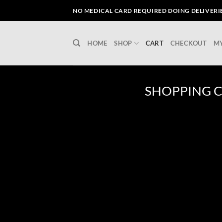
Skip
NO MEDICAL CARD REQUIRED DOING DELIVERIES
to
content
HOME
SHOP
CART
CHECKOUT
M
SHOPPING 