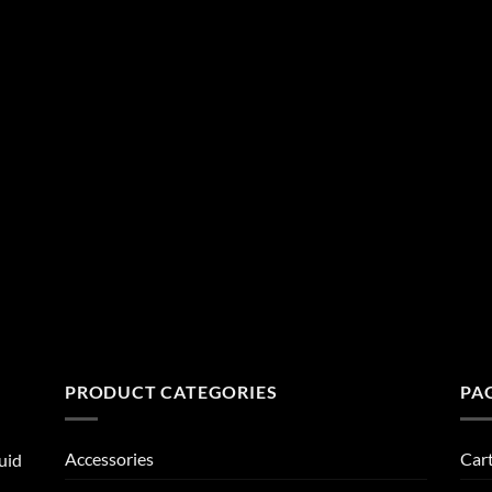
PRODUCT CATEGORIES
PA
Accessories
Car
uid