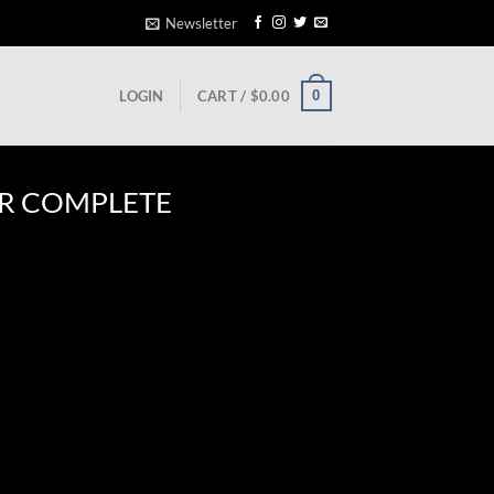
Newsletter
0
LOGIN
CART /
$
0.00
R COMPLETE