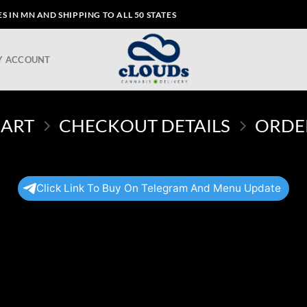
 IN MN AND SHIPPING TO ALL 50 STATES
Y ACCOUNT
CART
CHECKOUT DETAILS
ORDE
Click Link To Buy On Telegram And Menu Update