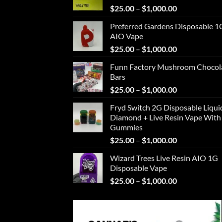
Price
$
25.00
–
$
1,000.00
range:
Preferred Gardens Disposable 1
$25.00
AIO Vape
through
Price
$
25.00
–
$
1,000.00
$1,000.00
range:
Funn Factory Mushroom Chocol
$25.00
Bars
through
Price
$
25.00
–
$
1,000.00
$1,000.00
range:
Fryd Switch 2G Disposable Liqui
$25.00
Diamond + Live Resin Vape With
through
Gummies
$1,000.00
Price
$
25.00
–
$
1,000.00
range:
Wizard Trees Live Resin AIO 1G
$25.00
Disposable Vape
through
Price
$
25.00
–
$
1,000.00
$1,000.00
range:
$25.00
through
$1,000.00