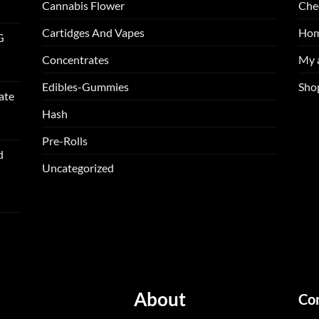
Cannabis Flower
Che
Cartidges And Vapes
Ho
G
Concentrates
My 
Edibles-Gummies
Sho
ate
Hash
Pre-Rolls
d
Uncategorized
About
Co