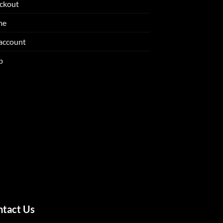
ckout
me
account
p
ntact Us