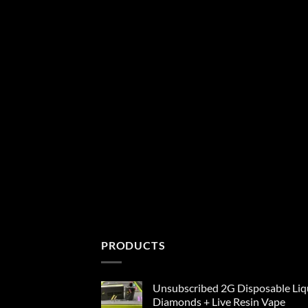
PRODUCTS
Unsubscribed 2G Disposable Liq
Diamonds + Live Resin Vape