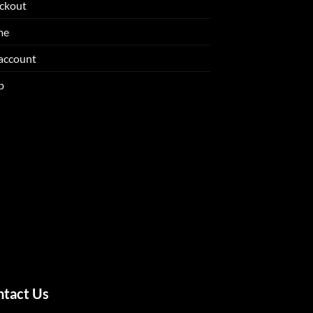
ckout
me
account
p
ntact Us