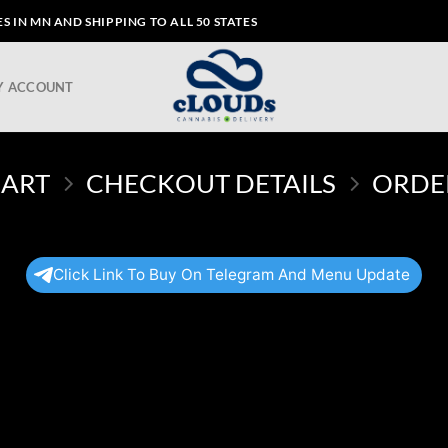
 IN MN AND SHIPPING TO ALL 50 STATES
Y ACCOUNT
CART
CHECKOUT DETAILS
ORDE
Click Link To Buy On Telegram And Menu Update