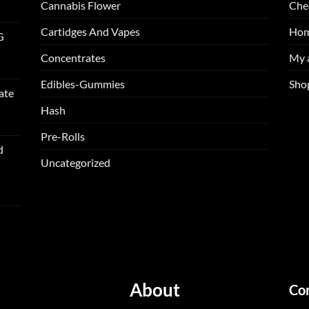
Cannabis Flower
Che
Cartidges And Vapes
Ho
G
Concentrates
My 
Edibles-Gummies
Sho
ate
Hash
Pre-Rolls
d
Uncategorized
About
Co