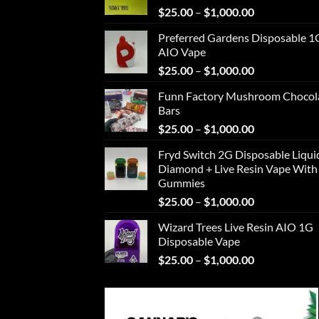
Price
$
25.00
–
$
1,000.00
range:
Preferred Gardens Disposable 1
$25.00
AIO Vape
through
Price
$
25.00
–
$
1,000.00
$1,000.00
range:
Funn Factory Mushroom Chocol
$25.00
Bars
through
Price
$
25.00
–
$
1,000.00
$1,000.00
range:
Fryd Switch 2G Disposable Liqui
$25.00
Diamond + Live Resin Vape With
through
Gummies
$1,000.00
Price
$
25.00
–
$
1,000.00
range:
Wizard Trees Live Resin AIO 1G
$25.00
Disposable Vape
through
Price
$
25.00
–
$
1,000.00
$1,000.00
range:
$25.00
through
$1,000.00