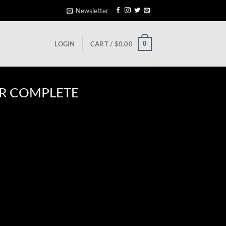
Newsletter
0
LOGIN
CART /
$
0.00
R COMPLETE