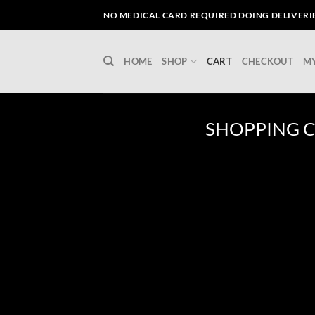
Skip
NO MEDICAL CARD REQUIRED DOING DELIVERIES
to
content
HOME
SHOP
CART
CHECKOUT
M
SHOPPING 