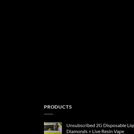
PRODUCTS
Unsubscribed 2G Disposable Liq
Diamonds + Live Resin Vape