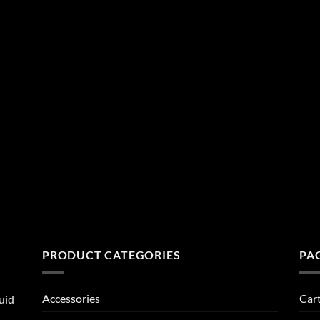
PRODUCT CATEGORIES
PA
Accessories
Car
uid